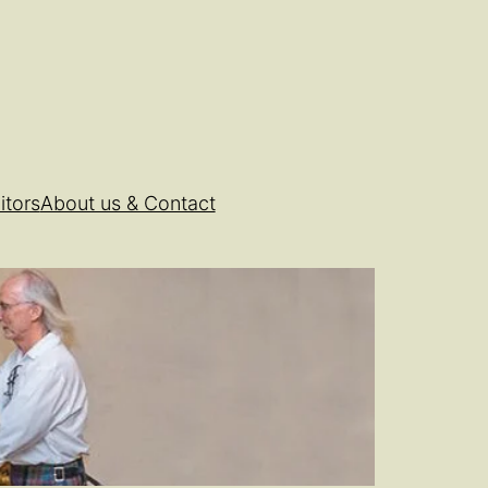
itors
About us & Contact