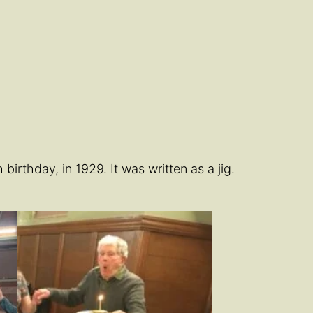
rthday, in 1929. It was written as a jig.