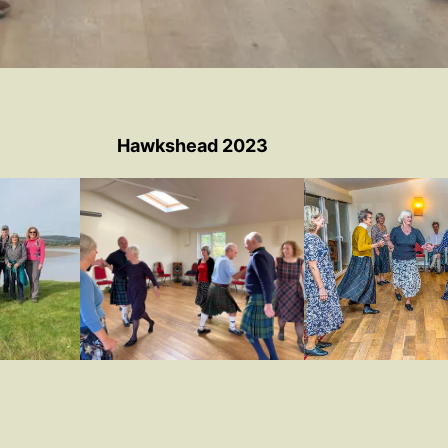
Hawkshead 2023