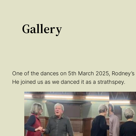
Gallery
One of the dances on 5th March 2025, Rodney’s Ra
He joined us as we danced it as a strathspey.