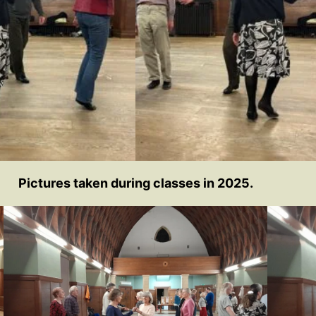
Pictures taken during classes in 2025.