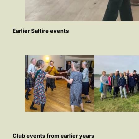
Earlier Saltire events
Club events from earlier years