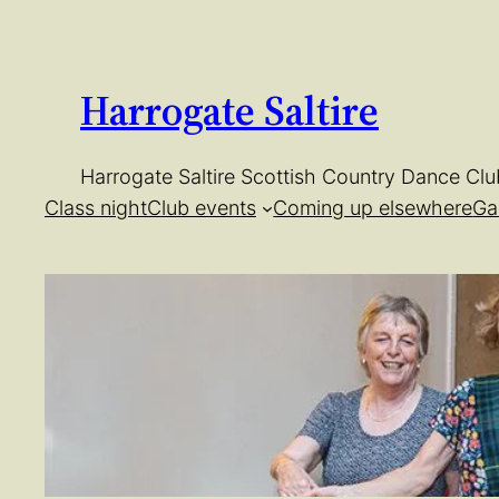
Skip
to
content
Harrogate Saltire
Harrogate Saltire Scottish Country Dance Clu
Class night
Club events
Coming up elsewhere
Ga