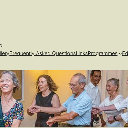
b
llery
Frequently Asked Questions
Links
Programmes
Ed