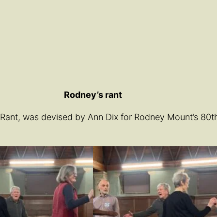
Rodney’s rant
nt, was devised by Ann Dix for Rodney Mount’s 80th bi